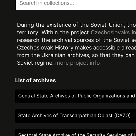
During the existence of the Soviet Union, th
territory. Within the project
Czechoslovaks in
research the archival sources of the Soviet 
Czechoslovak History makes accessible already
from the Ukrainian archives, so that they can
Soviet regime.
more project info
List of archives
Central State Archives of Public Organizations a
State Archives of Transcarpathian Oblast (DAZO)
Sectoral State Archive of the Security Services o