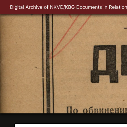
Digital Archive of NKVD/KBG Documents in Relation