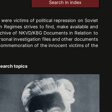
Search in index
ere victims of political repression on Soviet
ian Regimes strives to find, make available and
 Archive of NKVD/KBG Documents in Relation to
rsonal investigation files and other documents
d commemoration of the innocent victims of the
earch topics