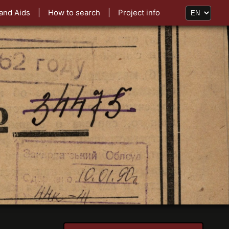
and Aids
|
How to search
|
Project info