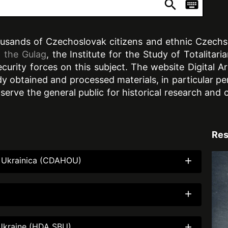
search
keyboard
ousands of Czechoslovak citizens and ethnic Czechs w
 the Gulag
, the Institute for the Study of Totalitar
security forces on this subject. The website Digital
 obtained and processed materials, in particular pe
 serve the general public for historical research an
Res
nd Ukrainica (CDAHOU)
add
add
f Ukraine (HDA SBU)
add