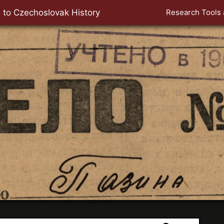
 to Czechoslovak History
Research Tools 